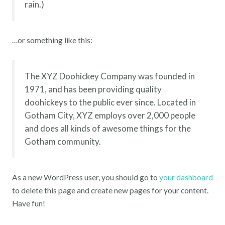
rain.)
…or something like this:
The XYZ Doohickey Company was founded in
1971, and has been providing quality
doohickeys to the public ever since. Located in
Gotham City, XYZ employs over 2,000 people
and does all kinds of awesome things for the
Gotham community.
As a new WordPress user, you should go to
your dashboard
to delete this page and create new pages for your content.
Have fun!