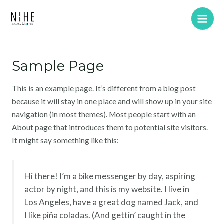
Skip
Main
to
Men
content
Sample Page
This is an example page. It’s different from a blog post
because it will stay in one place and will show up in your site
navigation (in most themes). Most people start with an
About page that introduces them to potential site visitors.
It might say something like this:
Hi there! I’m a bike messenger by day, aspiring
actor by night, and this is my website. I live in
Los Angeles, have a great dog named Jack, and
I like piña coladas. (And gettin’ caught in the