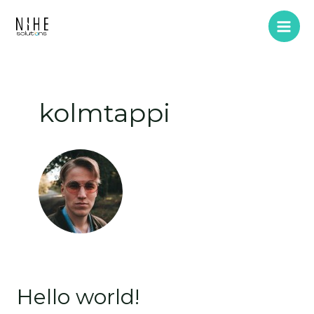
Skip
Main
to
Men
content
kolmtappi
Hello world!