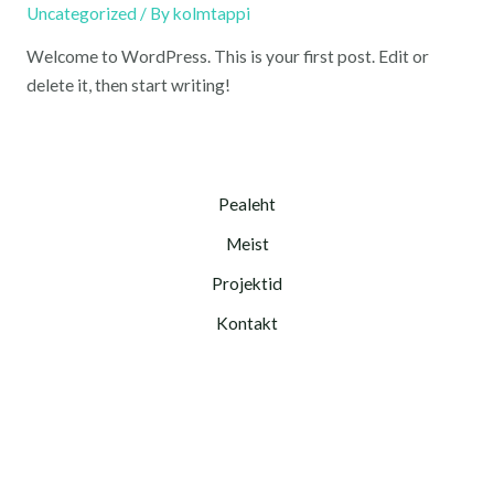
Uncategorized
/ By
kolmtappi
Welcome to WordPress. This is your first post. Edit or
delete it, then start writing!
Pealeht
Meist
Projektid
Kontakt